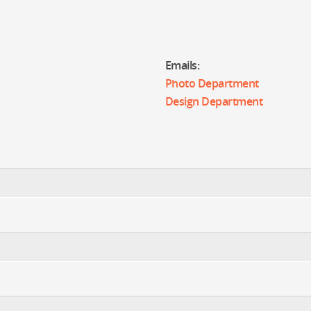
Emails:
Photo Department
Design Department