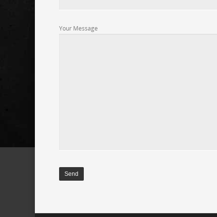
Your Message