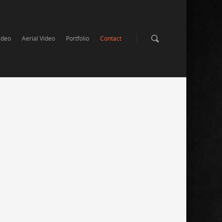
ideo
Aerial Video
Portfolio
Contact