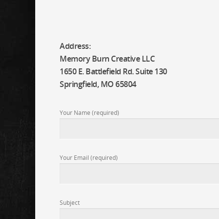
Address:
Memory Burn Creative LLC
1650 E. Battlefield Rd. Suite 130
Springfield, MO 65804
Your Name (required)
Your Email (required)
Subject